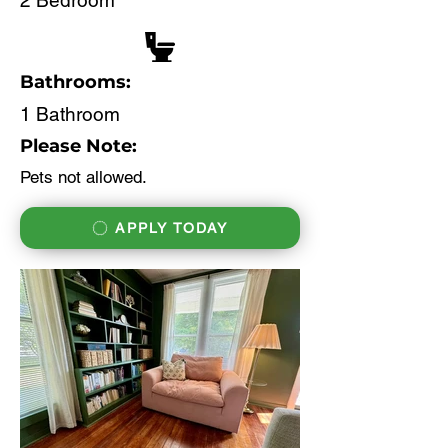
2 Bedroom
Bathrooms:
1 Bathroom
Please Note:
Pets not allowed.
APPLY TODAY