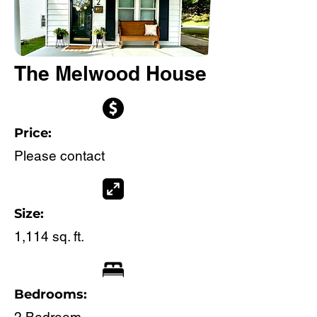
The Melwood House
Price:
Please contact
Size:
1,114 sq. ft.
Bedrooms: