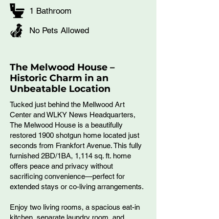
1 Bathroom
No Pets Allowed
The Melwood House –
Historic Charm in an
Unbeatable Location
Tucked just behind the Mellwood Art
Center and WLKY News Headquarters,
The Melwood House is a beautifully
restored 1900 shotgun home located just
seconds from Frankfort Avenue. This fully
furnished 2BD/1BA, 1,114 sq. ft. home
offers peace and privacy without
sacrificing convenience—perfect for
extended stays or co-living arrangements.
Enjoy two living rooms, a spacious eat-in
kitchen, separate laundry room, and