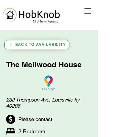
BACK TO AVAILABILITY
The Mellwood House
232 Thompson Ave, Louisville ky
40206
Please contact
2 Bedroom