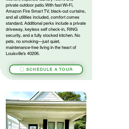
private outdoor patio. With fast Wi-Fi,
Amazon Fire Smart TV, black-out curtains,
and all utilities included, comfort comes
standard. Additional perks include a private
driveway, keyless self check-in, RING
security, and a fully stocked kitchen. No
pets, no smoking—just quiet,
maintenance-free living in the heart of
Louisville’s 40206.
SCHEDULE A TOUR