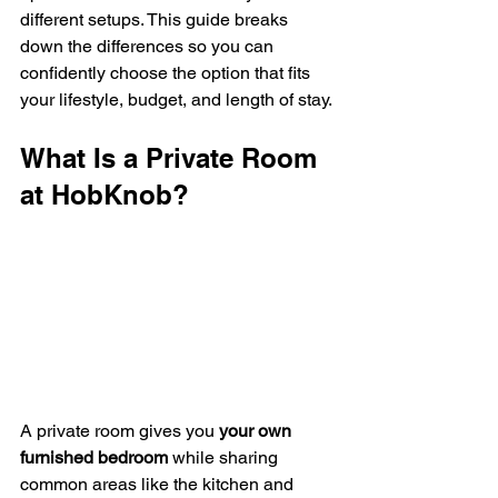
different setups. This guide breaks 
down the differences so you can 
confidently choose the option that fits 
your lifestyle, budget, and length of stay.
What Is a Private Room 
at HobKnob?
A private room gives you 
your own 
furnished bedroom
 while sharing 
common areas like the kitchen and 