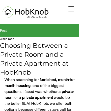
Post
3 min read
Choosing Between a
Private Room and a
Private Apartment at
HobKnob
When searching for 
furnished, month-to-
month housing
, one of the biggest 
questions I faced was whether a 
private 
room
 or a 
private apartment
 would be 
the better fit. At HobKnob, we offer both 
options because different stays call for 