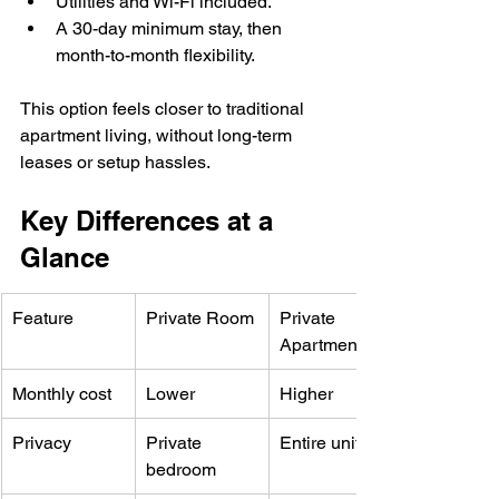
Utilities and Wi-Fi included.
A 30-day minimum stay, then 
month-to-month flexibility.
This option feels closer to traditional 
apartment living, without long-term 
leases or setup hassles.
Key Differences at a 
Glance
Feature
Private Room
Private 
Apartment
Monthly cost
Lower
Higher
Privacy
Private 
Entire unit
bedroom