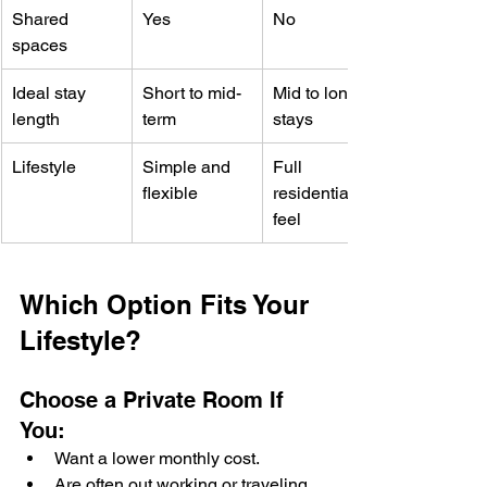
Shared 
Yes
No
spaces
Ideal stay 
Short to mid-
Mid to longer 
length
term
stays
Lifestyle
Simple and 
Full 
flexible
residential 
feel
Which Option Fits Your 
Lifestyle?
Choose a Private Room If 
You:
Want a lower monthly cost.
Are often out working or traveling.