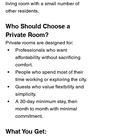
living room with a small number of 
other residents.
Who Should Choose a 
Private Room?
Private rooms are designed for:
Professionals who want 
affordability without sacrificing 
comfort.
People who spend most of their 
time working or exploring the city.
Guests who value flexibility and 
simplicity.
A 30-day minimum stay, then 
month to month with minimal 
commitment.
What You Get: