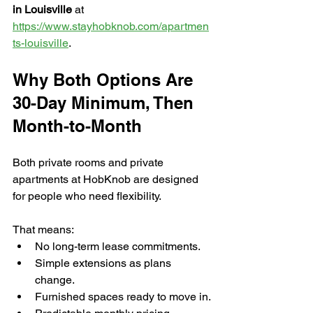
in Louisville
 at 
https://www.stayhobknob.com/apartmen
ts-louisville
.
Why Both Options Are 
30-Day Minimum, Then 
Month-to-Month
Both private rooms and private 
apartments at HobKnob are designed 
for people who need flexibility. 
That means:
No long-term lease commitments.
Simple extensions as plans 
change.
Furnished spaces ready to move in.