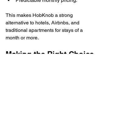
Predictable monthly pricing.
This makes HobKnob a strong 
alternative to hotels, Airbnbs, and 
traditional apartments for stays of a 
month or more.
Making the Right Choice
There’s no “better” option, just the right 
fit for your situation. If you want 
affordability and simplicity, a private 
room may be the best match. If you 
want full privacy and space, a private 
apartment may make more sense.
Either way, HobKnob is designed to 
make temporary housing feel 
straightforward, comfortable, and 