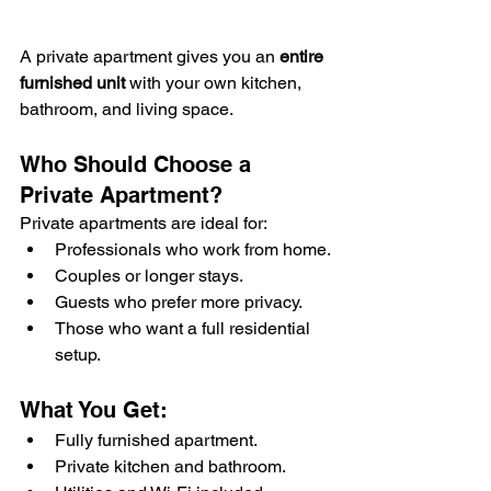
A private apartment gives you an 
entire 
furnished unit
 with your own kitchen, 
bathroom, and living space.
Who Should Choose a 
Private Apartment?
Private apartments are ideal for:
Professionals who work from home.
Couples or longer stays.
Guests who prefer more privacy.
Those who want a full residential 
setup.
What You Get:
Fully furnished apartment.
Private kitchen and bathroom.