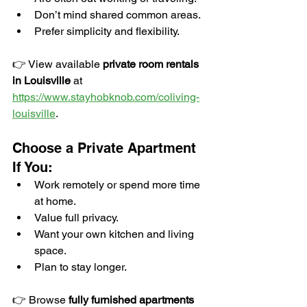
Don’t mind shared common areas.
Prefer simplicity and flexibility.
👉 View available 
private room rentals 
in Louisville
 at 
https://www.stayhobknob.com/coliving-
louisville
.
Choose a Private Apartment 
If You:
Work remotely or spend more time 
at home.
Value full privacy.
Want your own kitchen and living 
space.
Plan to stay longer.
👉 Browse 
fully furnished apartments 