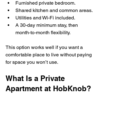
Furnished private bedroom.
Shared kitchen and common areas.
Utilities and Wi-Fi included.
A 30-day minimum stay, then 
month-to-month flexibility.
This option works well if you want a 
comfortable place to live without paying 
for space you won’t use.
What Is a Private 
Apartment at HobKnob?