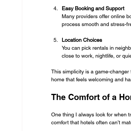
Easy Booking and Support
Many providers offer online 
process smooth and stress-fr
Location Choices
You can pick rentals in neighb
close to work, nightlife, or qui
This simplicity is a game-changer
home that feels welcoming and has
The Comfort of a 
One thing I always look for when tr
comfort that hotels often can’t ma