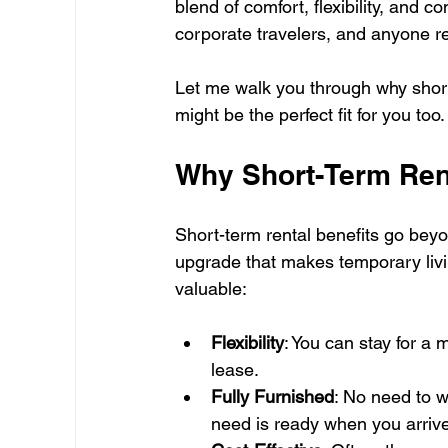
blend of comfort, flexibility, and co
corporate travelers, and anyone re
Let me walk you through why shor
might be the perfect fit for you too.
Why Short-Term Rent
Short-term rental benefits go beyon
upgrade that makes temporary livi
valuable:
Flexibility
: You can stay for a
lease.
Fully Furnished
: No need to w
need is ready when you arrive