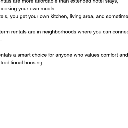
entals are more affordable than extended hotel stays, 
 cooking your own meals.
tels, you get your own kitchen, living area, and sometime
-term rentals are in neighborhoods where you can connec
.
ntals a smart choice for anyone who values comfort and
traditional housing.