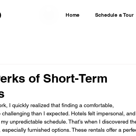
Home
Schedule a Tour
Perks of Short-Term
s
ork, I quickly realized that finding a comfortable, 
challenging than I expected. Hotels felt impersonal, and
r my unpredictable schedule. That’s when I discovered th
, especially furnished options. These rentals offer a perfe