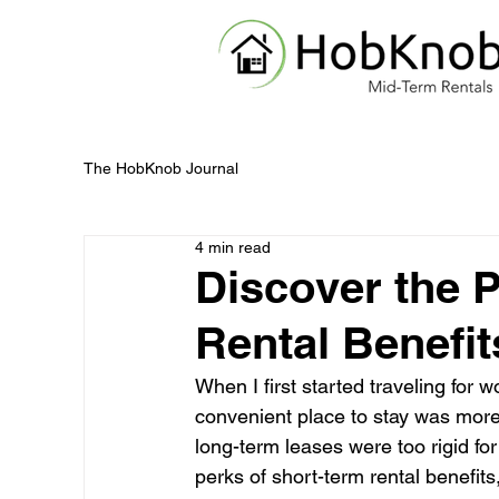
The HobKnob Journal
4 min read
Discover the 
Rental Benefit
When I first started traveling for w
convenient place to stay was more 
long-term leases were too rigid fo
perks of short-term rental benefits