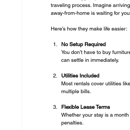
traveling process. Imagine arrivin
away-from-home is waiting for you,
Here’s how they make life easier:
No Setup Required
You don’t have to buy furnitur
can settle in immediately.
Utilities Included
Most rentals cover utilities lik
multiple bills.
Flexible Lease Terms
Whether your stay is a month or
penalties.