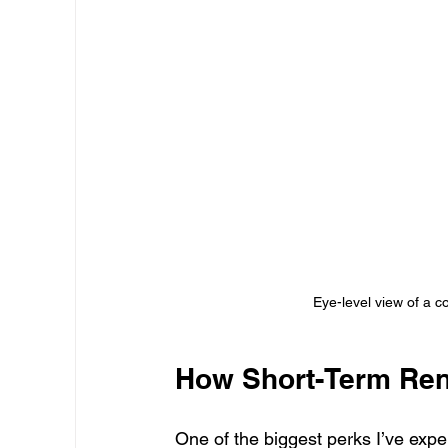
Eye-level view of a c
How Short-Term Rent
One of the biggest perks I’ve expe