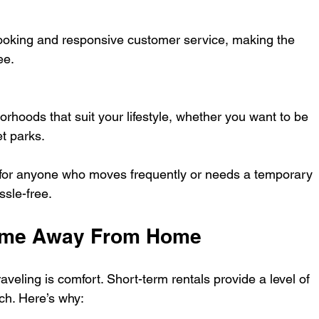
booking and responsive customer service, making the 
ee.
orhoods that suit your lifestyle, whether you want to be 
et parks.
 for anyone who moves frequently or needs a temporary 
sle-free.
Home Away From Home
aveling is comfort. Short-term rentals provide a level of 
tch. Here’s why: