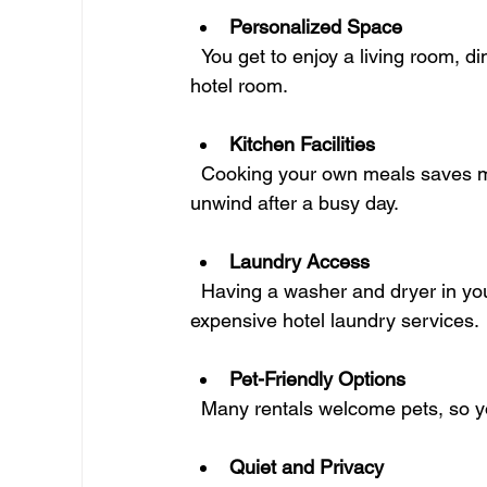
Personalized Space
  You get to enjoy a living room, dining area, and bedroom that feel like your own, not just a 
hotel room.
Kitchen Facilities
  Cooking your own meals saves money and lets you eat healthier. Plus, it’s a great way to 
unwind after a busy day.
Laundry Access
  Having a washer and dryer in your rental means no more trips to the laundromat or 
expensive hotel laundry services.
Pet-Friendly Options
  Many rentals welcome pets, so y
Quiet and Privacy