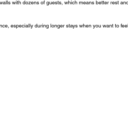
ce, especially during longer stays when you want to feel