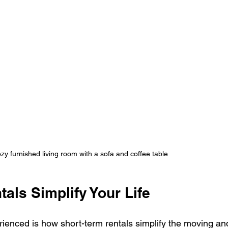
ozy furnished living room with a sofa and coffee table
als Simplify Your Life
rienced is how short-term rentals simplify the moving an