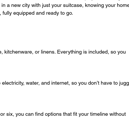
g in a new city with just your suitcase, knowing your hom
 fully equipped and ready to go.
e, kitchenware, or linens. Everything is included, so you 
e electricity, water, and internet, so you don’t have to jugg
 six, you can find options that fit your timeline without 