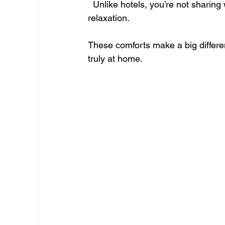
  Unlike hotels, you’re not sharing walls with dozens of guests, which means better rest and 
relaxation.
These comforts make a big differen
truly at home.