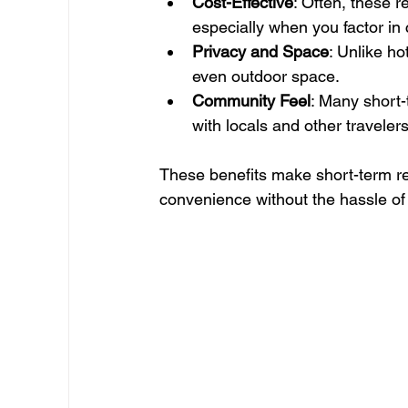
Cost-Effective
: Often, these r
especially when you factor in
Privacy and Space
: Unlike ho
even outdoor space.
Community Feel
: Many short
with locals and other travelers
These benefits make short-term re
convenience without the hassle of 