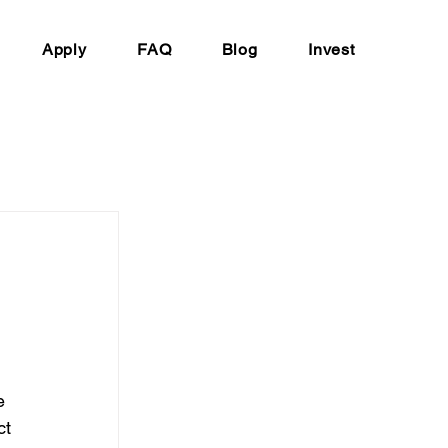
Apply
FAQ
Blog
Invest
 
e 
ct 