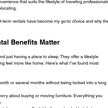
nvenience that suits the lifestyle of traveling professionals
locating.
t-term rentals have become my go-to choice and why th
al Benefits Matter
d just having a place to sleep. They offer a lifestyle 
ng feel more like home. Here’s what I’ve found most 
 month or several months without being locked into a long 
orry about buying or moving furniture. Everything you 
.