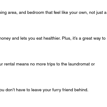
ou don’t have to leave your furry friend behind.