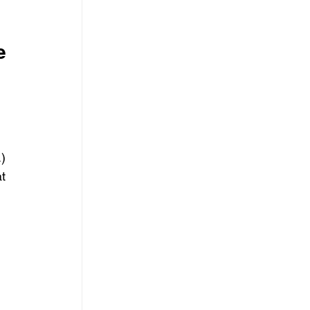
e 
 
.)
t 