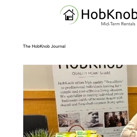
The HobKnob Journal