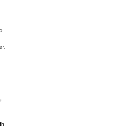
e 
er.
e 
th 