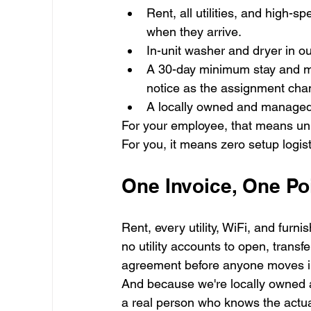
Rent, all utilities, and high
when they arrive.
In-unit washer and dryer in o
A 30-day minimum stay and mo
notice as the assignment cha
A locally owned and managed 
For your employee, that means unp
For you, it means zero setup logist
One Invoice, One Po
Rent, every utility, WiFi, and furni
no utility accounts to open, transfe
agreement before anyone moves i
And because we're locally owned an
a real person who knows the actu