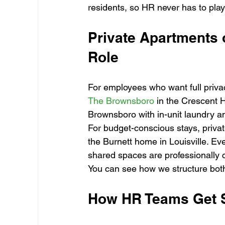
residents, so HR never has to pla
Private Apartments o
Role
For employees who want full priva
The Brownsboro
 in the Crescent 
Brownsboro with in-unit laundry an
For budget-conscious stays, privat
the Burnett home in Louisville. Ev
shared spaces are professionally 
You can see how we structure both
How HR Teams Get S