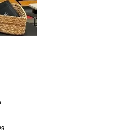
s 
ng 