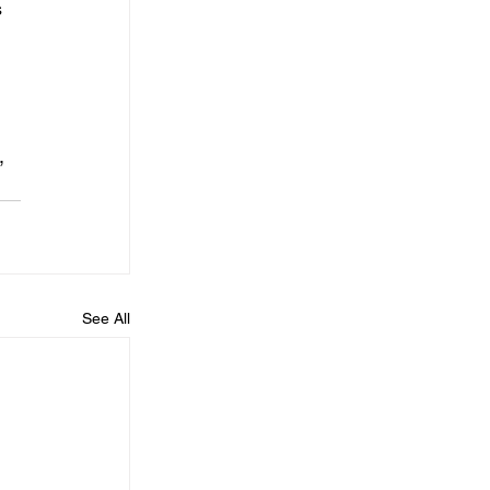
 
, 
See All