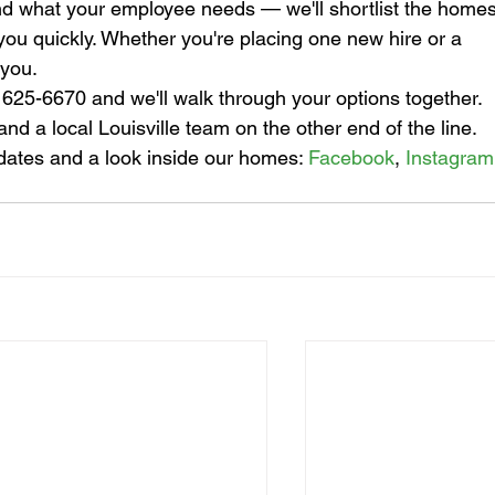
and what your employee needs — we'll shortlist the homes
 you quickly. Whether you're placing one new hire or a 
 you.
) 625-6670 and we'll walk through your options together. 
nd a local Louisville team on the other end of the line.
dates and a look inside our homes: 
Facebook
, 
Instagram