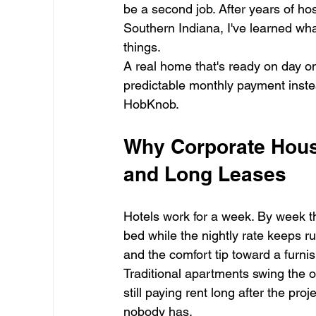
be a second job. After years of hos
Southern Indiana, I've learned wh
things.
A real home that's ready on day on
predictable monthly payment instea
HobKnob.
Why Corporate Housi
and Long Leases
Hotels work for a week. By week t
bed while the nightly rate keeps r
and the comfort tip toward a furnis
Traditional apartments swing the 
still paying rent long after the pro
nobody has.