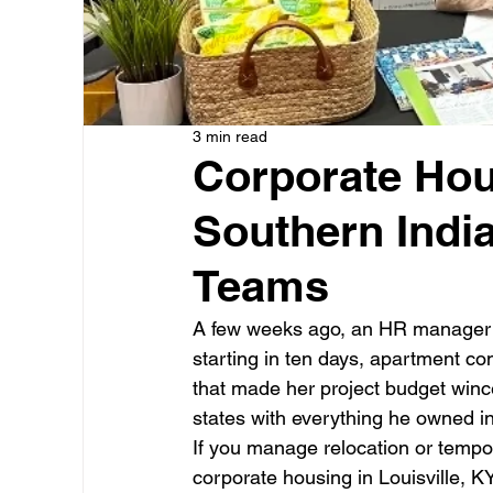
3 min read
Corporate Hous
Southern Indi
Teams
A few weeks ago, an HR manager c
starting in ten days, apartment c
that made her project budget winc
states with everything he owned in
If you manage relocation or tempo
corporate housing in Louisville, KY 