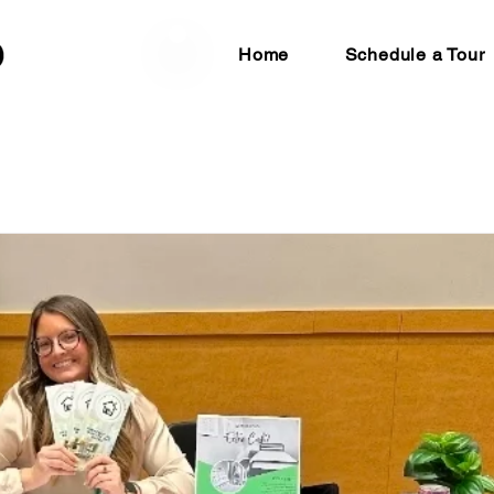
Home
Schedule a Tour