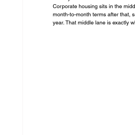
Corporate housing sits in the mid
month-to-month terms after that, 
year. That middle lane is exactly 