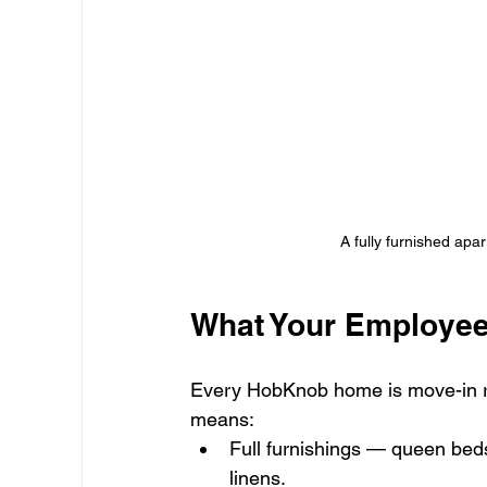
A fully furnished apa
What Your Employee
Every HobKnob home is move-in r
means:
Full furnishings — queen beds
linens.