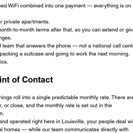
-speed WiFi combined into one payment — everything is on 
ur private apartments.
nth-to-month terms after that, so you can extend or giv
nges.
team that answers the phone — not a national call cent
acking a suitcase and going to work the next morning. 
ics.
int of Contact
shings roll into a single predictable monthly rate. There ar
r, or close, and the monthly rate is set out in the 
n.
d operated right here in Louisville, your people deal wi
al homes — while our team communicates directly with 