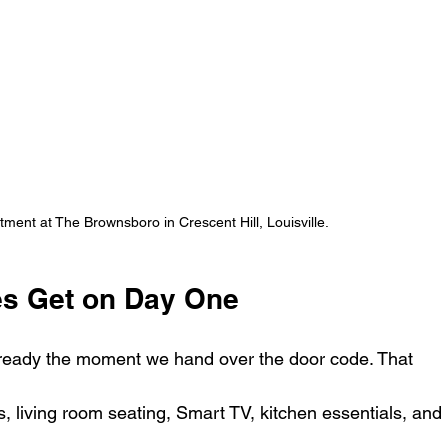
rtment at The Brownsboro in Crescent Hill, Louisville.
s Get on Day One
eady the moment we hand over the door code. That 
, living room seating, Smart TV, kitchen essentials, and 