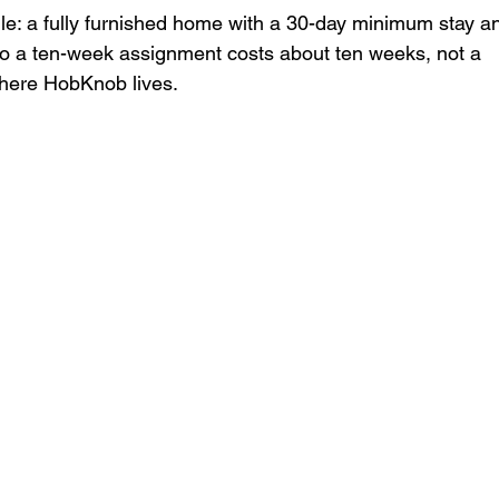
dle: a fully furnished home with a 30-day minimum stay a
so a ten-week assignment costs about ten weeks, not a 
where HobKnob lives.