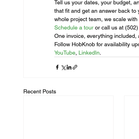
Tell us your dates, your budget, 
that fit and get an answer back to
whole project team, we scale with
Schedule a tour
 or call us at (502
One invoice, everything included, a
Follow HobKnob for availability up
YouTube
, 
LinkedIn
.
Recent Posts