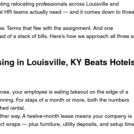
ting relocating professionals across Louisville and 
at HR teams actually need — and it comes down to three
e. Terms that flex with the assignment. And one 
d of a stack of bills. Here's how we approach all three a
ng in Louisville, KY Beats Hotels
hree, your employee is eating takeout on the edge of a 
unning. For stays of a month or more, both the numbers 
hed rental.
other way. A twelve-month lease means your company is 
ject wraps — plus furniture, utility deposits, and setup tim