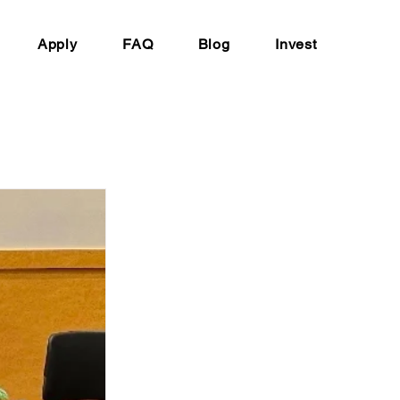
Apply
FAQ
Blog
Invest