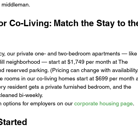
y middleman.
r Co-Living: Match the Stay to th
cy, our private one- and two-bedroom apartments — like
Hill neighborhood — start at $1,749 per month at The 
d reserved parking. (Pricing can change with availability
e rooms in our co-living homes start at $699 per month a
ery resident gets a private furnished bedroom, and the 
cleaned bi-weekly.
 options for employers on our 
corporate housing page
.
tarted