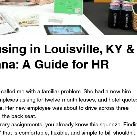
ing in Louisville, KY &
ana: A Guide for HR
alled me with a familiar problem. She had a new hire 
omplexes asking for twelve-month leases, and hotel quote
e. Her new employee was about to drive across three 
 the back seat.
rary assignments, you already know this squeeze. Findi
that is comfortable, flexible, and simple to bill shouldn't 