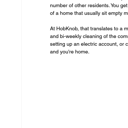
number of other residents. You get 
of a home that usually sit empty m
At HobKnob, that translates to a mov
and bi-weekly cleaning of the comm
setting up an electric account, or 
and you're home.