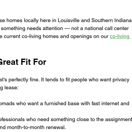
homes locally here in Louisville and Southern Indiana
 something needs attention — not a national call center 
e current co-living homes and openings on our 
co-living 
reat Fit For
at's perfectly fine. It tends to fit people who want privacy 
ng lease:
omads who want a furnished base with fast internet and 
rofessionals who need something close to the assignment
and month-to-month renewal.