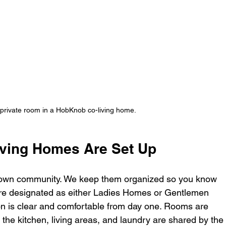
 private room in a HobKnob co-living home.
ving Homes Are Set Up
ts own community. We keep them organized so you know 
are designated as either Ladies Homes or Gentlemen 
ion is clear and comfortable from day one. Rooms are 
 the kitchen, living areas, and laundry are shared by the 