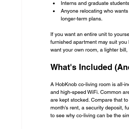
Interns and graduate students
Anyone relocating who wants a
longer-term plans.
If you want an entire unit to yours
furnished apartment may suit you b
want your own room, a lighter bill
What's Included (An
A HobKnob co-living room is all-inc
and high-speed WiFi. Common are
are kept stocked. Compare that to a
month's rent, a security deposit, fu
to see why co-living can be the simp