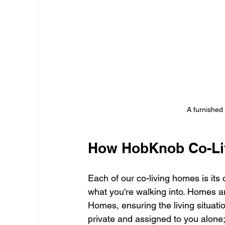
A furnished
How HobKnob Co-Li
Each of our co-living homes is i
what you're walking into. Homes 
Homes, ensuring the living situat
private and assigned to you alone;