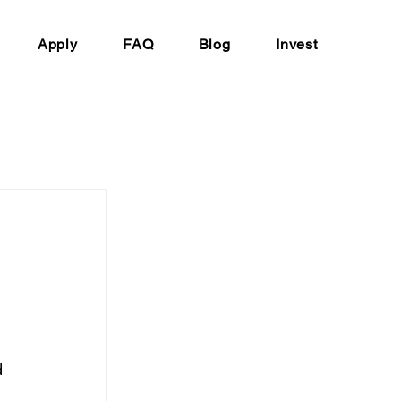
Apply
FAQ
Blog
Invest
 