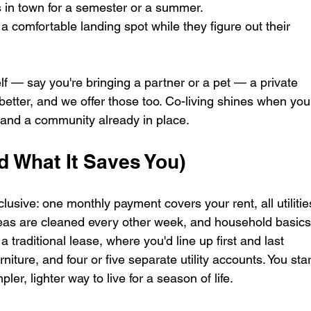
 in town for a semester or a summer.
 comfortable landing spot while they figure out their 
elf — say you're bringing a partner or a pet — a private 
etter, and we offer those too. Co-living shines when you
, and a community already in place.
d What It Saves You)
lusive: one monthly payment covers your rent, all utilitie
as are cleaned every other week, and household basics
 traditional lease, where you'd line up first and last 
rniture, and four or five separate utility accounts. You star
ler, lighter way to live for a season of life.