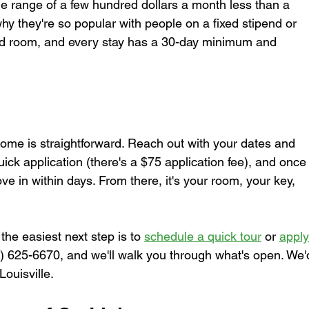
the range of a few hundred dollars a month less than a 
why they're so popular with people on a fixed stipend or 
nd room, and every stay has a 30-day minimum and 
ome is straightforward. Reach out with your dates and 
uick application (there's a $75 application fee), and once
e in within days. From there, it's your room, your key, 
, the easiest next step is to 
schedule a quick tour
 or 
apply
02) 625-6670, and we'll walk you through what's open. We'
Louisville.