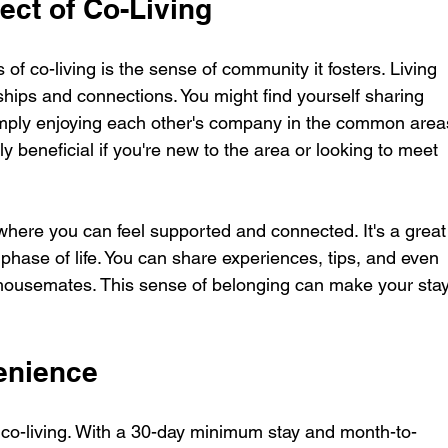
ct of Co-Living
f co-living is the sense of community it fosters. Living 
ships and connections. You might find yourself sharing 
imply enjoying each other's company in the common areas
y beneficial if you're new to the area or looking to meet 
where you can feel supported and connected. It's a great
r phase of life. You can share experiences, tips, and even 
housemates. This sense of belonging can make your stay
venience
of co-living. With a 30-day minimum stay and month-to-