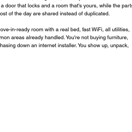
a door that locks and a room that's yours, while the part
ost of the day are shared instead of duplicated.
e-in-ready room with a real bed, fast WiFi, all utilities, 
on areas already handled. You're not buying furniture, 
chasing down an internet installer. You show up, unpack, 