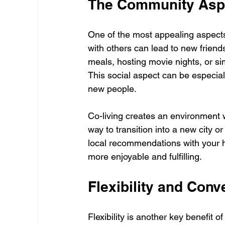
The Community Aspe
One of the most appealing aspects o
with others can lead to new friend
meals, hosting movie nights, or s
This social aspect can be especiall
new people.
Co-living creates an environment 
way to transition into a new city o
local recommendations with your 
more enjoyable and fulfilling.
Flexibility and Con
Flexibility is another key benefit 