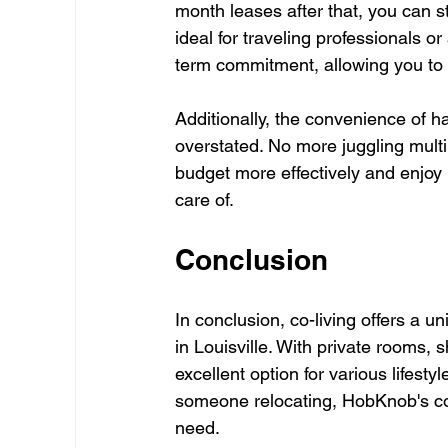
month leases after that, you can st
ideal for traveling professionals o
term commitment, allowing you to 
Additionally, the convenience of 
overstated. No more juggling multi
budget more effectively and enjoy 
care of.
Conclusion
In conclusion, co-living offers a un
in Louisville. With private rooms,
excellent option for various lifest
someone relocating, HobKnob's co
need.