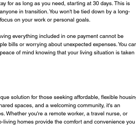
ay for as long as you need, starting at 30 days. This is 
r anyone in transition. You won't be tied down by a long-
focus on your work or personal goals.
having everything included in one payment cannot be 
ple bills or worrying about unexpected expenses. You ca
peace of mind knowing that your living situation is taken 
ique solution for those seeking affordable, flexible housin
 shared spaces, and a welcoming community, it's an 
yles. Whether you're a remote worker, a travel nurse, or 
-living homes provide the comfort and convenience you