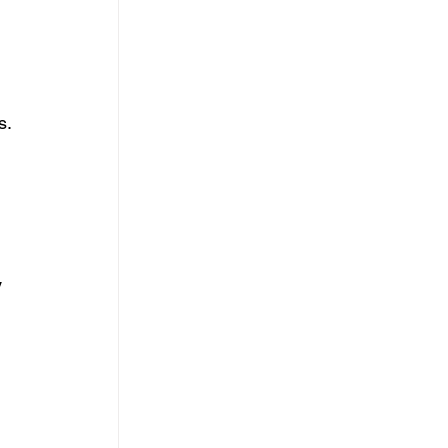
. 
 
 