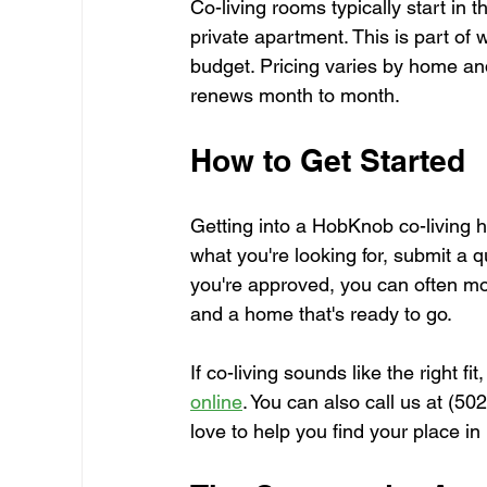
Co-living rooms typically start in 
private apartment. This is part of 
budget. Pricing varies by home a
renews month to month.
How to Get Started
Getting into a HobKnob co-living h
what you're looking for, submit a q
you're approved, you can often mov
and a home that's ready to go.
If co-living sounds like the right fit
online
. You can also call us at (5
love to help you find your place in 