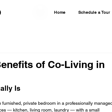
Home
Schedule a Tour
enefits of Co-Living in
ally Is
 furnished, private bedroom in a professionally managed
s — kitchen, living room, laundry — with a small 