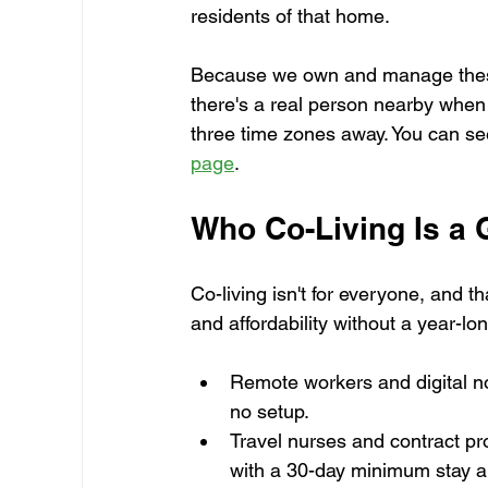
residents of that home.
Because we own and manage these 
there's a real person nearby when
three time zones away. You can se
page
.
Who Co-Living Is a G
Co-living isn't for everyone, and th
and affordability without a year-lo
Remote workers and digital n
no setup.
Travel nurses and contract p
with a 30-day minimum stay 