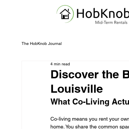
The HobKnob Journal
4 min read
Discover the B
Louisville
What Co-Living Actu
Co-living means you rent your own
home. You share the common space