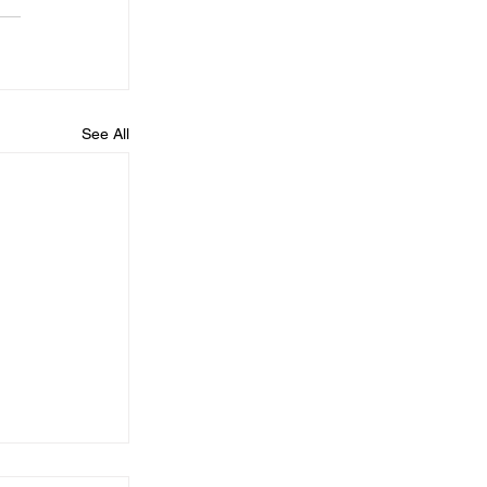
See All