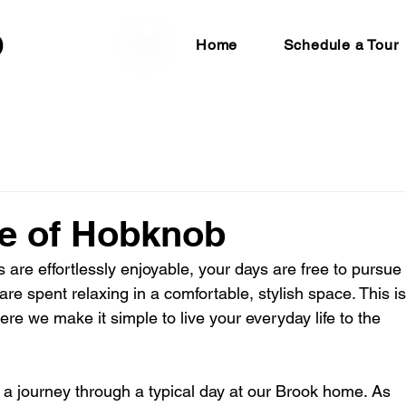
Home
Schedule a Tour
ife of Hobknob
 are effortlessly enjoyable, your days are free to pursue 
re spent relaxing in a comfortable, stylish space. This is
here we make it simple to live your everyday life to the 
n a journey through a typical day at our Brook home. As 