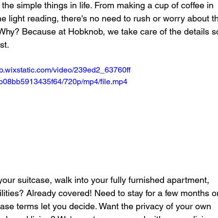
 the simple things in life. From making a cup of coffee in 
 light reading, there's no need to rush or worry about t
. Why? Because at Hobknob, we take care of the details s
st.
deo.wixstatic.com/video/239ed2_63760ff
9b08bb5913435f64/720p/mp4/file.mp4
 your suitcase, walk into your fully furnished apartment, 
ilities? Already covered! Need to stay for a few months o
ease terms let you decide. Want the privacy of your own 