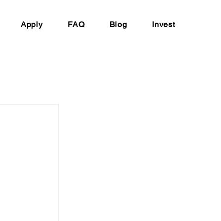
Apply
FAQ
Blog
Invest
 