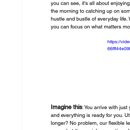
you can see, it's all about enjoying
the morning to catching up on some
hustle and bustle of everyday life
you can focus on what matters mo
https://vi
66fff44e0
Imagine this
: You arrive with just
and everything is ready for you. Ut
longer? No problem, our flexible l