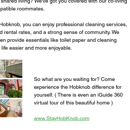
 shared living? We've got you covered with our co-living 
mpatible roommates.
 Hobknob, you can enjoy professional cleaning services, 
ed rental rates, and a strong sense of community. We 
n provide essentials like toilet paper and cleaning 
r life easier and more enjoyable.
So what are you waiting for? Come 
experience the Hobknob difference for 
yourself. ( There is even an iGuide 360 
virtual tour of this beautiful home )
www.StayHobKnob.com