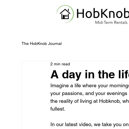
The HobKnob Journal
2 min read
A day in the l
Imagine a life where your mornings
your passions, and your evenings a
the reality of living at Hobknob, w
fullest.
In our latest video, we take you o