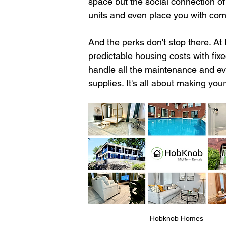
space but the social connection of
units and even place you with co
And the perks don't stop there. At
predictable housing costs with fix
handle all the maintenance and eve
supplies. It's all about making you
Hobknob Homes