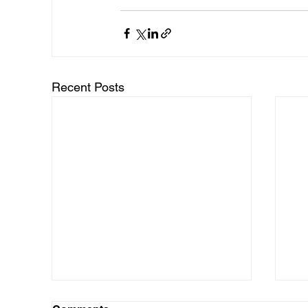
Recent Posts